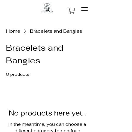
Home
Bracelets and Bangles
Bracelets and
Bangles
0 products
No products here yet...
In the meantime, you can choose a
different category to continue