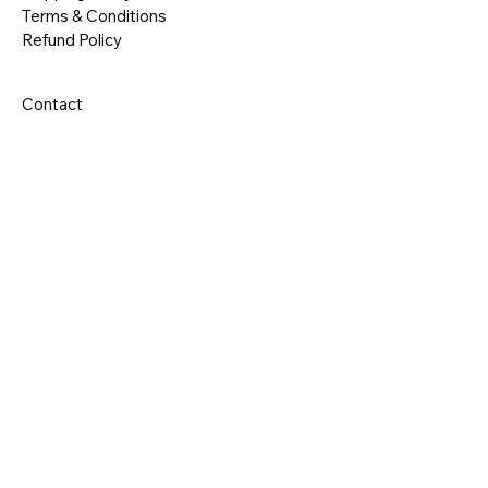
Terms & Conditions
Refund Policy
Contact
RE 
RE 