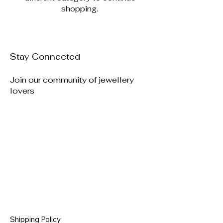
shopping.
Stay Connected
Join our community of jewellery
lovers
Shipping Policy