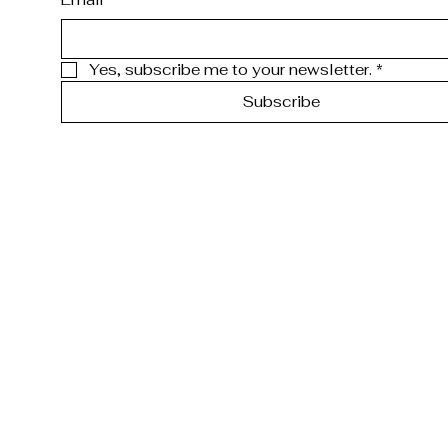
Yes, subscribe me to your newsletter.
*
Subscribe