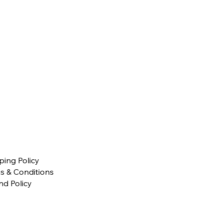
ping Policy
s & Conditions
nd Policy