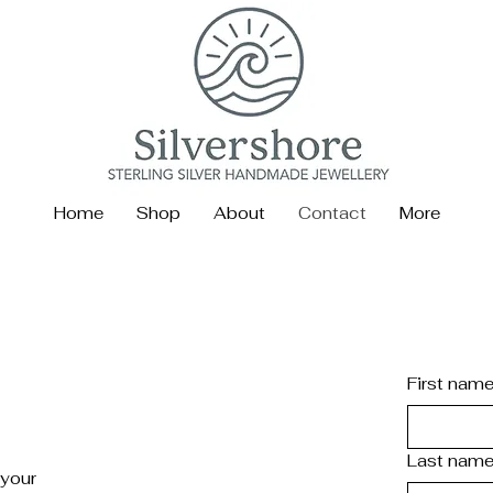
Home
Shop
About
Contact
More
First nam
e
Last nam
 your