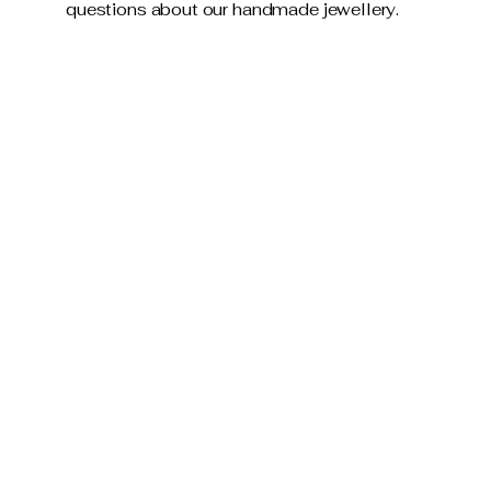
questions about our handmade jewellery.