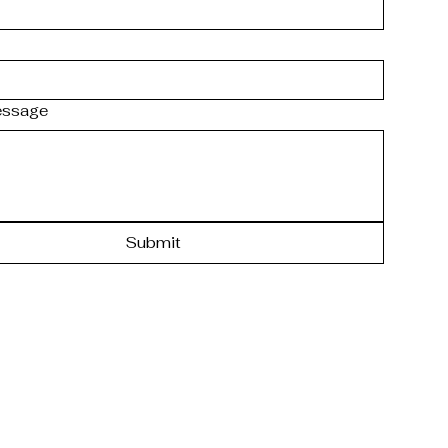
essage
Submit