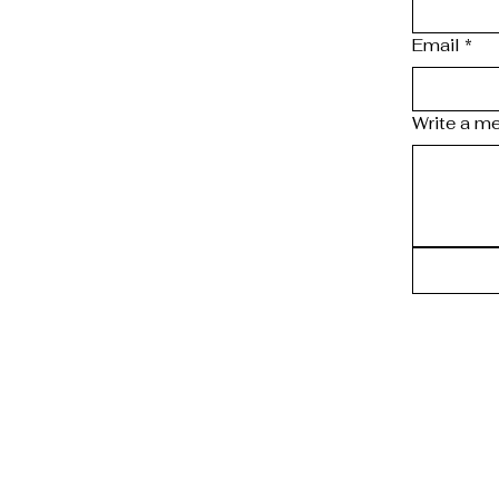
Email
*
Write a m