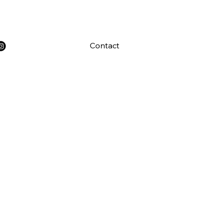
Contact