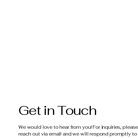
Get in Touch
We would love to hear from you! For inquiries, pleas
reach out via email and we will respond promptly to