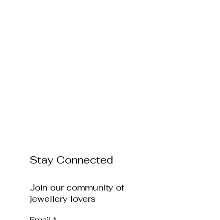
Stay Connected
Join our community of
jewellery lovers
Email
*