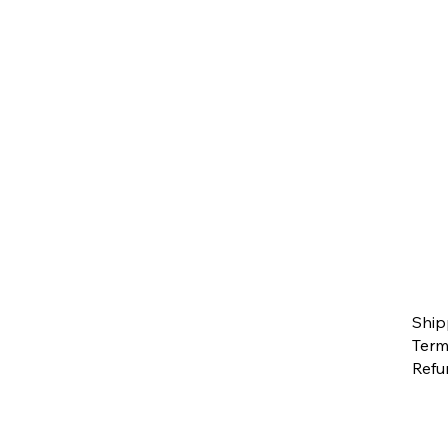
Ship
Term
Refu