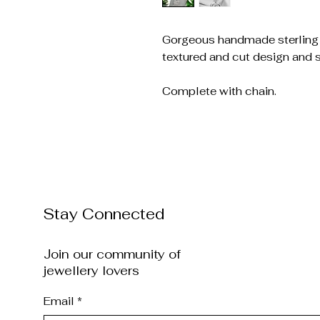
Gorgeous handmade sterling s
textured and cut design and s
Complete with chain.
Stay Connected
Join our community of
jewellery lovers
Email
*