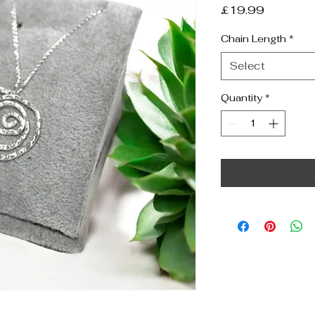
Price
£19.99
Chain Length
*
Select
Quantity
*