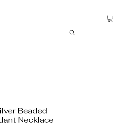
ilver Beaded
dant Necklace