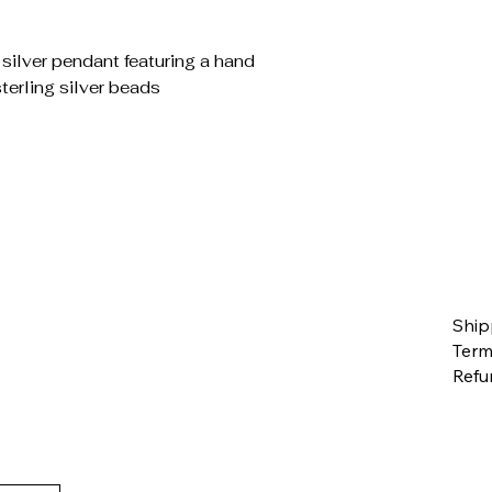
ilver pendant featuring a hand
terling silver beads
Ship
Term
Refu