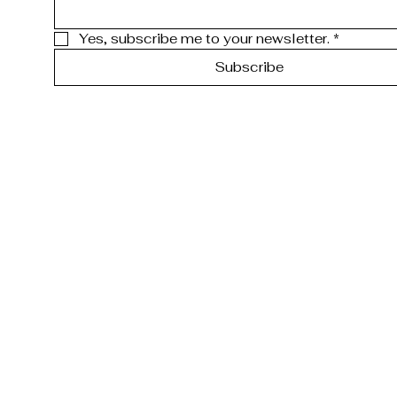
Yes, subscribe me to your newsletter.
*
Subscribe