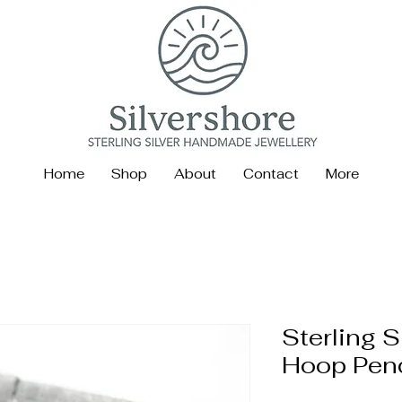
Home
Shop
About
Contact
More
Sterling S
Hoop Pen