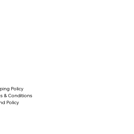
ping Policy
s & Conditions
nd Policy