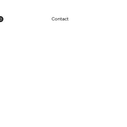
Contact