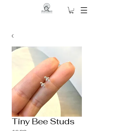
Tiny Bee Studs