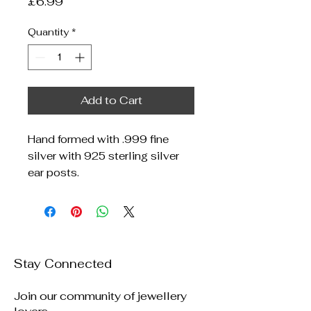
Price
£6.99
Quantity
*
Add to Cart
Hand formed with .999 fine
silver with 925 sterling silver
ear posts.
Stay Connected
Join our community of jewellery