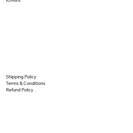
lovers
Shipping Policy
Terms & Conditions
Refund Policy
Contact